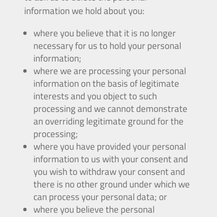
information we hold about you:
where you believe that it is no longer
necessary for us to hold your personal
information;
where we are processing your personal
information on the basis of legitimate
interests and you object to such
processing and we cannot demonstrate
an overriding legitimate ground for the
processing;
where you have provided your personal
information to us with your consent and
you wish to withdraw your consent and
there is no other ground under which we
can process your personal data; or
where you believe the personal