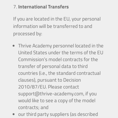
International Transfers
If you are located in the EU, your personal
information will be transferred to and
processed by:
Thrive Academy personnel located in the
United States under the terms of the EU
Commission’s model contracts for the
transfer of personal data to third
countries (i.e., the standard contractual
clauses), pursuant to Decision
2010/87/EU. Please contact
support@thrive-academy.com
, if you
would like to see a copy of the model
contracts; and
our third party suppliers (as described