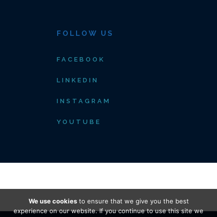
FOLLOW US
FACEBOOK
LINKEDIN
INSTAGRAM
YOUTUBE
We use cookies
to ensure that we give you the best
experience on our website. If you continue to use this site we