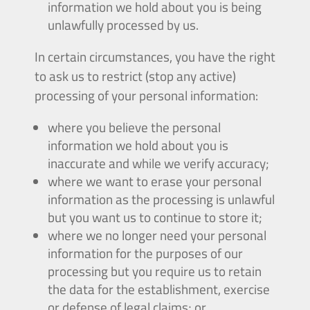
information we hold about you is being
unlawfully processed by us.
In certain circumstances, you have the right
to ask us to restrict (stop any active)
processing of your personal information:
where you believe the personal
information we hold about you is
inaccurate and while we verify accuracy;
where we want to erase your personal
information as the processing is unlawful
but you want us to continue to store it;
where we no longer need your personal
information for the purposes of our
processing but you require us to retain
the data for the establishment, exercise
or defense of legal claims; or