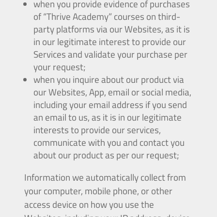
when you provide evidence of purchases
of “Thrive Academy” courses on third-
party platforms via our Websites, as it is
in our legitimate interest to provide our
Services and validate your purchase per
your request;
when you inquire about our product via
our Websites, App, email or social media,
including your email address if you send
an email to us, as it is in our legitimate
interests to provide our services,
communicate with you and contact you
about our product as per our request;
Information we automatically collect from
your computer, mobile phone, or other
access device on how you use the