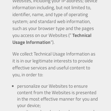
Websites, including your IP address; device
information including, but not limited to,
identifier, name, and type of operating
system; and standard web information,
such as your browser type and the pages
you access on our Websites (”
Technical
Usage Information
“).
We collect Technical Usage Information as
it is in our legitimate interests to provide
effective services and useful content to
you, in order to:
personalize our Websites to ensure
content from the Websites is presented
in the most effective manner for you and
your device;