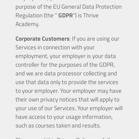
purpose of the EU General Data Protection
Regulation (the ”
GDPR
“) is Thrive
Academy.
Corporate Customers
: If you are using our
Services in connection with your
employment, your employer is your data
controller for the purposes of the GDPR,
and we are data processor collecting and
use that data only to provide the services
to your employer. Your employer may have
their own privacy notices that will apply to
your use of our Services. Your employer will
have access to your usage information,
such as courses taken and results.