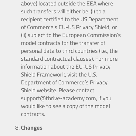
above) located outside the EEA where
such transfers will either be: (i) to a
recipient certified to the US Department
of Commerce’s EU-US Privacy Shield; or
(ii) subject to the European Commission’s
model contracts for the transfer of
personal data to third countries (i.e., the
standard contractual clauses). For more
information about the EU-US Privacy
Shield Framework, visit the U.S.
Department of Commerce’s Privacy
Shield website. Please contact
support@thrive-academy.com
, if you
would like to see a copy of the model
contracts.
Changes