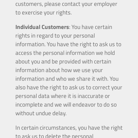
customers, please contact your employer
to exercise your rights.
Individual Customers
: You have certain
rights in regard to your personal
information. You have the right to ask us to
access the personal information we hold
about you and be provided with certain
information about how we use your
information and who we share it with. You
also have the right to ask us to correct your
personal data where it is inaccurate or
incomplete and we will endeavor to do so
without undue delay.
In certain circumstances, you have the right
to ask us to delete the personal