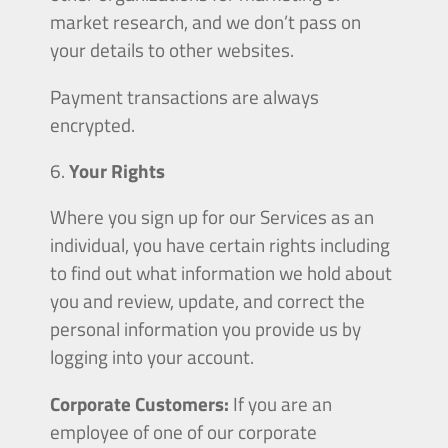
market research, and we don’t pass on
your details to other websites.
Payment transactions are always
encrypted.
Your Rights
Where you sign up for our Services as an
individual, you have certain rights including
to find out what information we hold about
you and review, update, and correct the
personal information you provide us by
logging into your account.
Corporate Customers:
If you are an
employee of one of our corporate