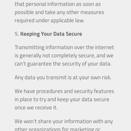
that personal information as soon as
possible and take any other measures
required under applicable law.
Keeping Your Data Secure
Transmitting information over the internet
is generally not completely secure, and we
can’t guarantee the security of your data.
Any data you transmit is at your own risk.
We have procedures and security features
in place to try and keep your data secure
once we receive it.
We won’t share your information with any
other organizations for marketing or