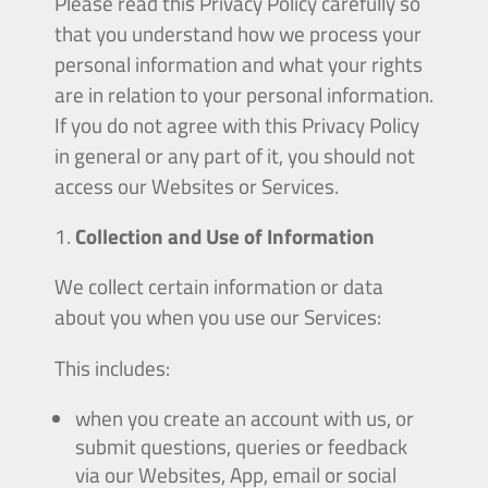
Please read this Privacy Policy carefully so
that you understand how we process your
personal information and what your rights
are in relation to your personal information.
If you do not agree with this Privacy Policy
in general or any part of it, you should not
access our Websites or Services.
Collection and Use of Information
We collect certain information or data
about you when you use our Services:
This includes:
when you create an account with us, or
submit questions, queries or feedback
via our Websites, App, email or social