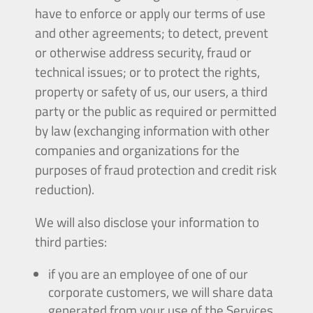
have to enforce or apply our terms of use
and other agreements; to detect, prevent
or otherwise address security, fraud or
technical issues; or to protect the rights,
property or safety of us, our users, a third
party or the public as required or permitted
by law (exchanging information with other
companies and organizations for the
purposes of fraud protection and credit risk
reduction).
We will also disclose your information to
third parties:
if you are an employee of one of our
corporate customers, we will share data
generated from your use of the Services