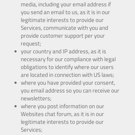
media, including your email address if
you send an email to us, as it is in our
legitimate interests to provide our
Services, communicate with you and
provide customer support per your
request;
your country and IP address, as it is
necessary for our compliance with legal
obligations to identify where our users
are located in connection with US laws;
where you have provided your consent,
you email address so you can receive our
newsletters;
where you post information on our
Websites chat forum, as it is in our
legitimate interests to provide our
Services;