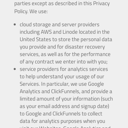
parties except as described in this Privacy
Policy. We use:
cloud storage and server providers
including AWS and Linode located in the
United States to store the personal data
you provide and for disaster recovery
services, as well as for the performance
of any contract we enter into with you;
service providers for analytics services
to help understand your usage of our
Services. In particular, we use Google
Analytics and ClickFunnels, and provide a
limited amount of your information (such
as your email address and signup date)
to Google and ClickFunnels to collect
data for analytics purposes when you