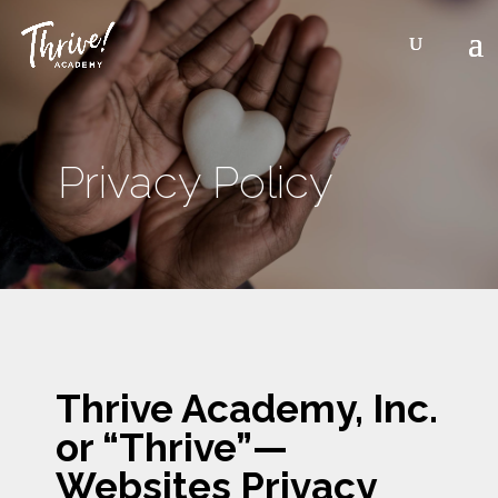
Privacy Policy
3
Thrive Academy, Inc.
or “Thrive”—
Websites Privacy