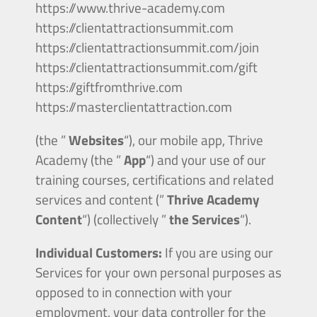
https://www.thrive-academy.com
https://clientattractionsummit.com
https://clientattractionsummit.com/join
https://clientattractionsummit.com/gift
https://giftfromthrive.com
https://masterclientattraction.com
(the ”
Websites
“), our mobile app, Thrive
Academy (the ”
App
“) and your use of our
training courses, certifications and related
services and content (”
Thrive Academy
Content
“) (collectively ”
the Services
“).
Individual Customers:
If you are using our
Services for your own personal purposes as
opposed to in connection with your
employment, your data controller for the