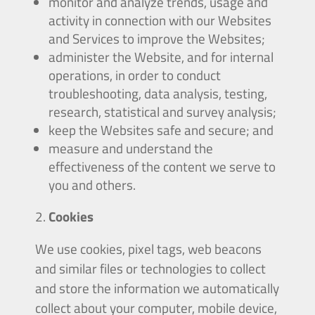
monitor and analyze trends, usage and
activity in connection with our Websites
and Services to improve the Websites;
administer the Website, and for internal
operations, in order to conduct
troubleshooting, data analysis, testing,
research, statistical and survey analysis;
keep the Websites safe and secure; and
measure and understand the
effectiveness of the content we serve to
you and others.
Cookies
We use cookies, pixel tags, web beacons
and similar files or technologies to collect
and store the information we automatically
collect about your computer, mobile device,