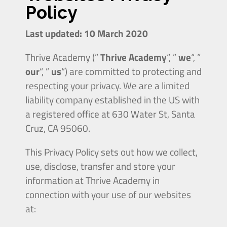
Policy
Last updated: 10 March 2020
Thrive Academy (”
Thrive Academy
“, ”
we
“, ”
our
“, ”
us
“) are committed to protecting and
respecting your privacy. We are a limited
liability company established in the US with
a registered office at
630
Water
St, Santa
Cruz, CA 95060.
This Privacy Policy sets out how we collect,
use, disclose, transfer and store your
information at Thrive Academy in
connection with your use of our websites
at: