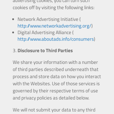
advertising cookies, you can turn such
cookies off by visiting the following links:
Network Advertising Initiative (
http://www.networkadvertising.org/
)
Digital Advertising Alliance (
http://www.aboutads.info/consumers
)
Disclosure to Third Parties
We share your information with a number
of third parties described underneath that
process and store data on how you interact
with the Websites. Use of those services is
governed by their respective terms of use
and privacy policies as detailed below.
We will not submit your data to any third