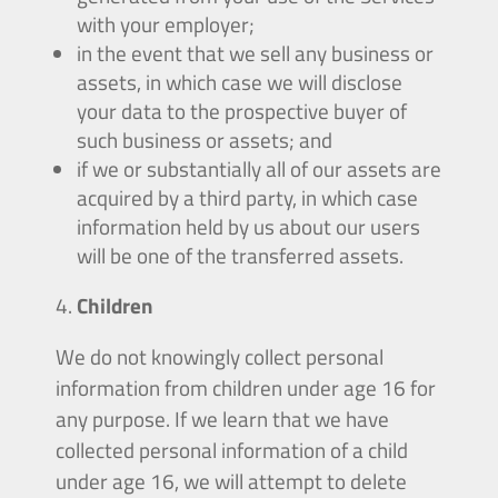
with your employer;
in the event that we sell any business or
assets, in which case we will disclose
your data to the prospective buyer of
such business or assets; and
if we or substantially all of our assets are
acquired by a third party, in which case
information held by us about our users
will be one of the transferred assets.
Children
We do not knowingly collect personal
information from children under age 16 for
any purpose. If we learn that we have
collected personal information of a child
under age 16, we will attempt to delete