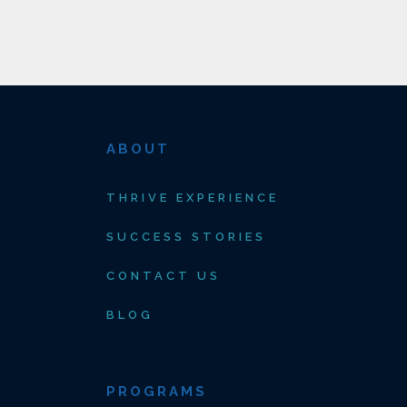
ABOUT
THRIVE EXPERIENCE
SUCCESS STORIES
CONTACT US
BLOG
PROGRAMS