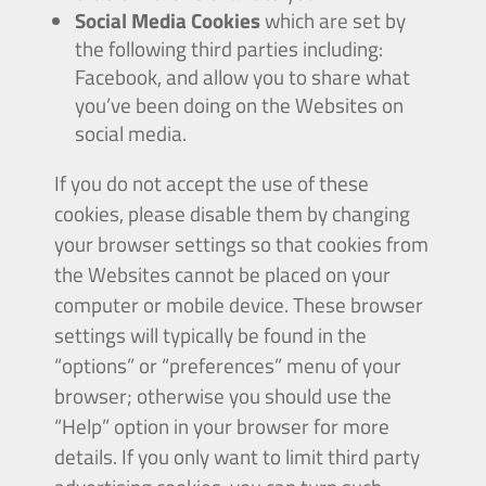
Social Media Cookies
which are set by
the following third parties including:
Facebook, and allow you to share what
you’ve been doing on the Websites on
social media.
If you do not accept the use of these
cookies, please disable them by changing
your browser settings so that cookies from
the Websites cannot be placed on your
computer or mobile device. These browser
settings will typically be found in the
“options” or “preferences” menu of your
browser; otherwise you should use the
“Help” option in your browser for more
details. If you only want to limit third party