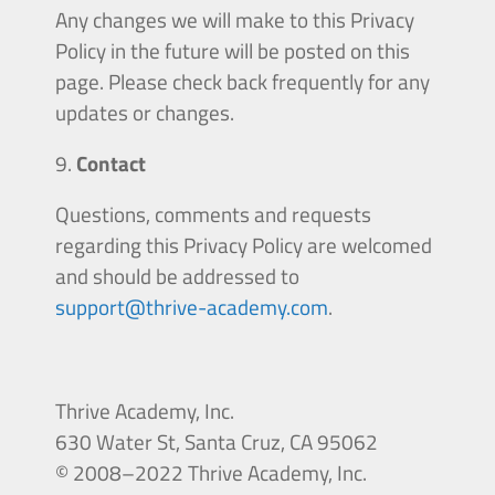
Any changes we will make to this Privacy
Policy in the future will be posted on this
page. Please check back frequently for any
updates or changes.
Contact
Questions, comments and requests
regarding this Privacy Policy are welcomed
and should be addressed to
support@thrive-academy.com
.
Thrive Academy, Inc.
630
Water
St, Santa Cruz, CA 95062
© 2008–2022 Thrive Academy, Inc.