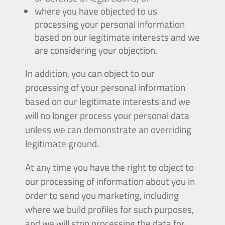
where you have objected to us
processing your personal information
based on our legitimate interests and we
are considering your objection.
In addition, you can object to our
processing of your personal information
based on our legitimate interests and we
will no longer process your personal data
unless we can demonstrate an overriding
legitimate ground.
At any time you have the right to object to
our processing of information about you in
order to send you marketing, including
where we build profiles for such purposes,
and we will stop processing the data for