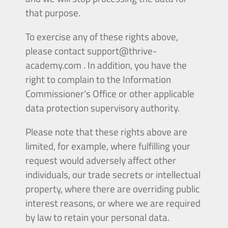
that purpose.
To exercise any of these rights above,
please contact
support@thrive-
academy.com
. In addition, you have the
right to complain to the Information
Commissioner’s Office or other applicable
data protection supervisory authority.
Please note that these rights above are
limited, for example, where fulfilling your
request would adversely affect other
individuals, our trade secrets or intellectual
property, where there are overriding public
interest reasons, or where we are required
by law to retain your personal data.