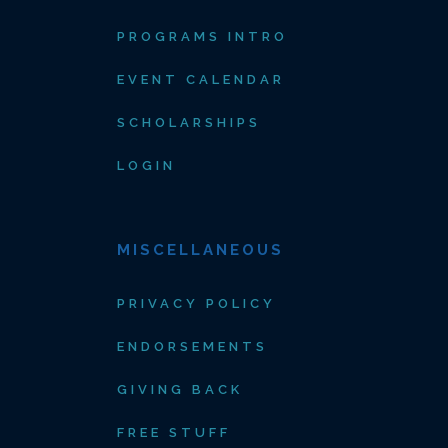
PROGRAMS INTRO
EVENT CALENDAR
SCHOLARSHIPS
LOGIN
MISCELLANEOUS
PRIVACY POLICY
ENDORSEMENTS
GIVING BACK
FREE STUFF