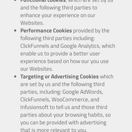
and the following third parties to
enhance your experience on our
Websites.
Performance Cookies
provided by the
following third parties including:
ClickFunnels and Google Analytics, which
enable us to provide a better user
experience based on how our you use
our Websites.
Targeting or Advertising Cookies
which
are set by us and the following third
parties, including: Google AdWords,
ClickFunnels, WooCommerce, and
Infusionsoft to tell us and those third
parties about your browsing habits, so
you can be provided with advertising
that is more relevant to you.