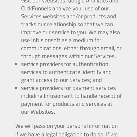
visit our Websites. Google Analytics and
ClickFunnels analyze your use of our
Services websites and/or products and
tracks our relationship so that we can
improve our service to you. We may also
use Infusionsoft as a medium for
communications, either through email, or
through messages within our Services.
service providers for authentication
services to authenticate, identify and
grant access to our Services; and
service providers for payment services
including Infusionsoft to handle receipt of
payment for products and services at
our Websites.
We will pass on your personal information
if we have a legal obligation to do so; if we