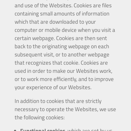
and use of the Websites. Cookies are files
containing small amounts of information
which that are downloaded to your
computer or mobile device when you visit a
certain webpage. Cookies are then sent
back to the originating webpage on each
subsequent visit, or to another webpage
that recognizes that cookie. Cookies are
used in order to make our Websites work,
or to work more efficiently, and to improve
your experience of our Websites.
In addition to cookies that are strictly
necessary to operate the Websites, we use
the following cookies:
Functional cookies
, which are set by us