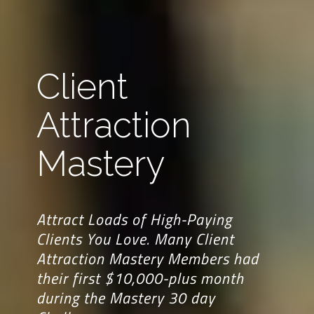
Client
Attraction
Mastery
Attract Loads of High-Paying
Clients You Love. Many Client
Attraction Mastery Members had
their first $10,000-plus month
during the Mastery 30 day