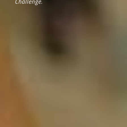
Challenge.