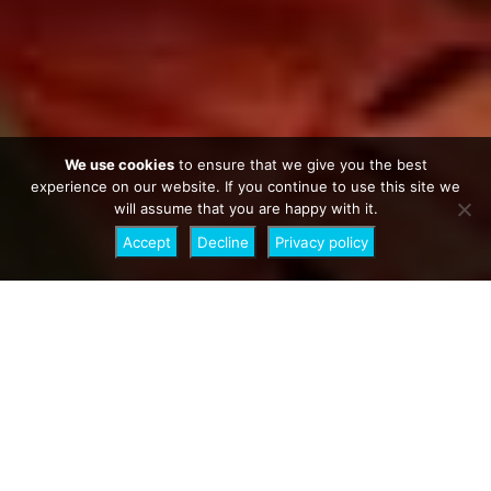
We use cookies
to ensure that we give you the best
experience on our website. If you continue to use this site we
will assume that you are happy with it.
Accept
Decline
Privacy policy
3