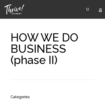
HOW WE DO
BUSINESS
(phase II)
Categories