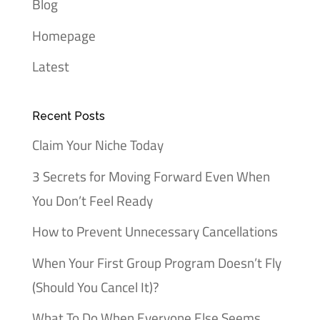
Blog
Homepage
Latest
Recent Posts
Claim Your Niche Today
3 Secrets for Moving Forward Even When
You Don’t Feel Ready
How to Prevent Unnecessary Cancellations
When Your First Group Program Doesn’t Fly
(Should You Cancel It)?
What To Do When Everyone Else Seems