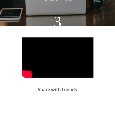
3
Share with friends