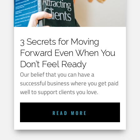
3 Secrets for Moving
Forward Even When You
Don’t Feel Ready
Our belief that you can have a
successful business where you get paid
well to support clients you love.
READ MORE