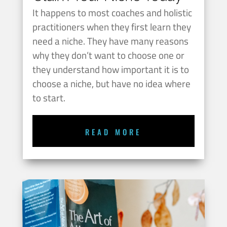
It happens to most coaches and holistic
practitioners when they first learn they
need a niche. They have many reasons
why they don’t want to choose one or
they understand how important it is to
choose a niche, but have no idea where
to start.
READ MORE