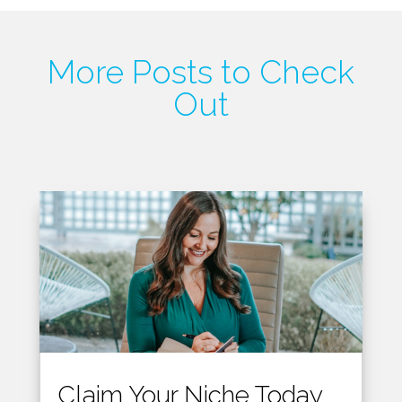
More Posts to Check
Out
Claim Your Niche Today