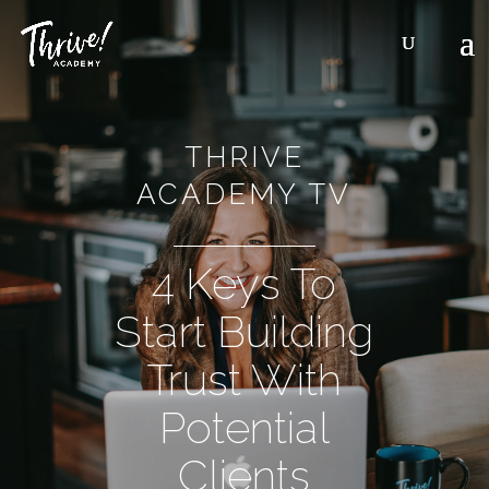
THRIVE
ACADEMY TV
4 Keys To
Start Building
Trust With
Potential
Clients