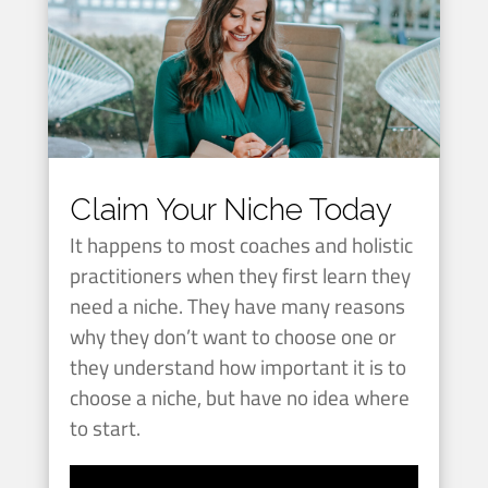
Claim Your Niche Today
It happens to most coaches and holistic
practitioners when they first learn they
need a niche. They have many reasons
why they don’t want to choose one or
they understand how important it is to
choose a niche, but have no idea where
to start.