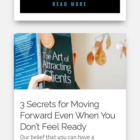
READ MORE
3 Secrets for Moving
Forward Even When You
Don’t Feel Ready
Our belief that you can have a