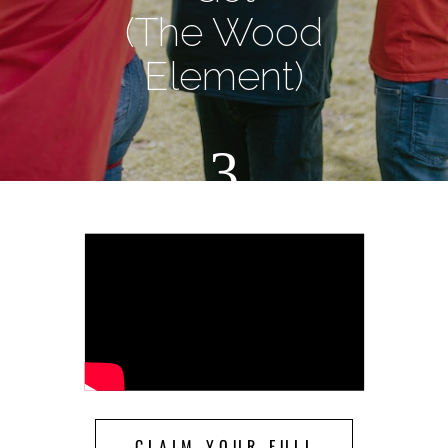
(The Wood
Element)
3
CLAIM YOUR FULL