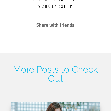
SCHOLARSHIP
Share with friends
More Posts to Check
Out