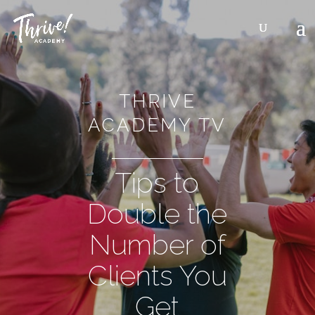
THRIVE
ACADEMY TV
Tips to
Double the
Number of
Clients You
Get