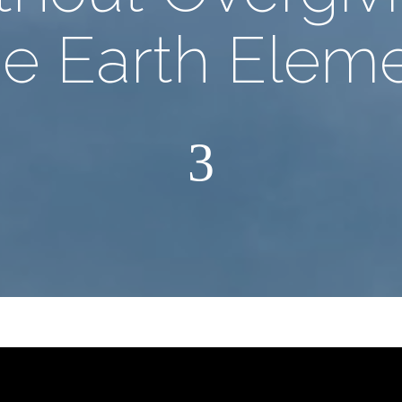
he Earth Eleme
3