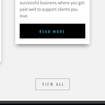
successful business where you get
paid well to support clients you
love.
READ MORE
VIEW ALL