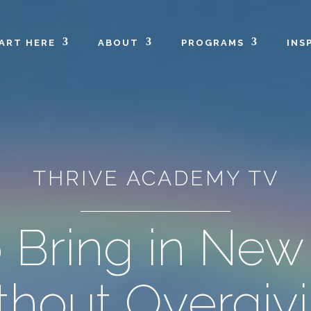
ART HERE
ABOUT
PROGRAMS
INS
THRIVE ACADEMY TV
 Bring in New 
thout Overgiv