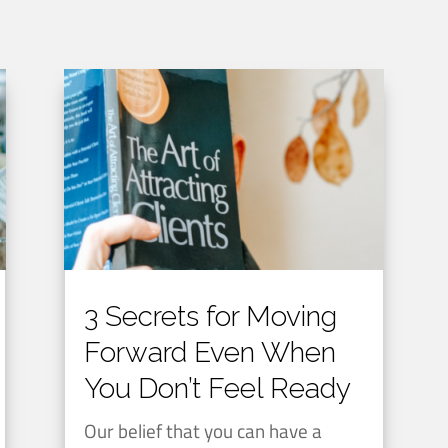
3 Secrets for Moving
Forward Even When
You Don’t Feel Ready
Our belief that you can have a