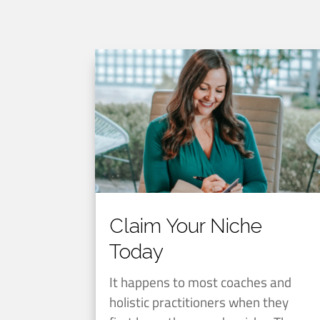
Claim Your Niche
Today
It happens to most coaches and
holistic practitioners when they