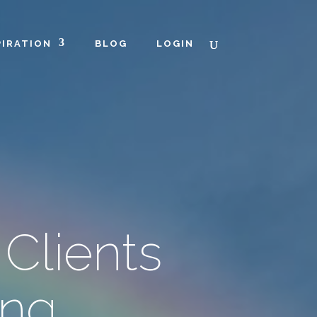
PIRATION
BLOG
LOGIN
Clients
ing