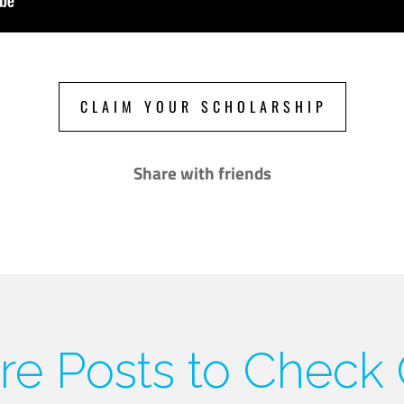
CLAIM YOUR SCHOLARSHIP
Share with friends
e Posts to Check