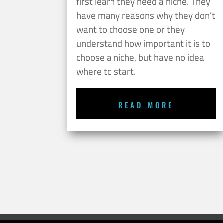
first learn they need a niche. They
have many reasons why they don’t
want to choose one or they
understand how important it is to
choose a niche, but have no idea
where to start.
READ MORE