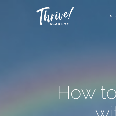
ST
How to
wi